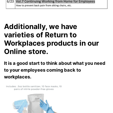
Additionally, we have
varieties of Return to
Workplaces products in our
Online store.
It is a good start to think about what you need
to your employees coming back to
workplaces.