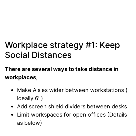
Workplace strategy #1: Keep
Social Distances
There are several ways to take distance in
workplaces,
Make Aisles wider between workstations (
ideally 6′ )
Add screen shield dividers between desks
Limit workspaces for open offices (Details
as below)