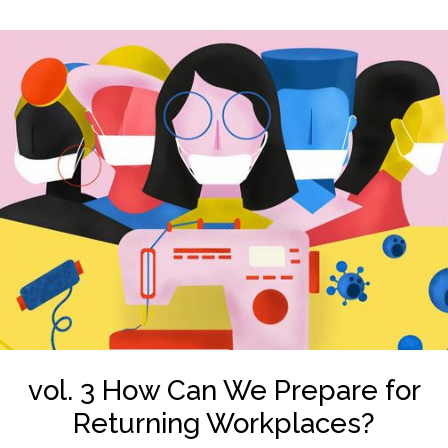
vol. 3 How Can We Prepare for
Returning Workplaces?