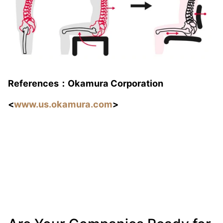
References：Okamura Corporation
<
www.us.
okamura
.com
>