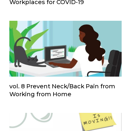
Workplaces for COVID-19
vol. 8 Prevent Neck/Back Pain from
Working from Home