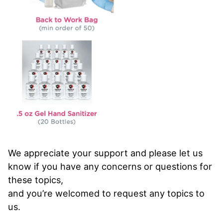
We appreciate your support and please let us
know if you have any concerns or questions for
these topics,
and you’re welcomed to request any topics to
us.