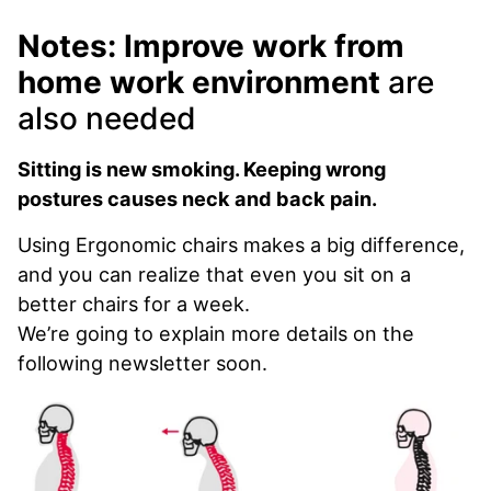
Notes: Improve work from
home work environment
are
also needed
Sitting is new smoking. Keeping wrong
postures causes neck and back pain.
Using Ergonomic chairs makes a big difference,
and you can realize that even you sit on a
better chairs for a week.
We’re going to explain more details on the
following newsletter soon.