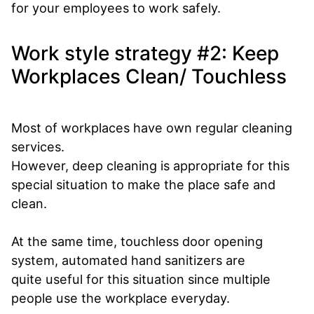
for your employees to work safely.
Work style strategy #2: Keep
Workplaces Clean/ Touchless
Most of workplaces have own regular cleaning
services.
However, deep cleaning is appropriate for this
special situation to make the place safe and
clean.
At the same time, touchless door opening
system, automated hand sanitizers are
quite useful for this situation since multiple
people use the workplace everyday.