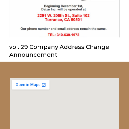
vol. 29 Company Address Change
Announcement