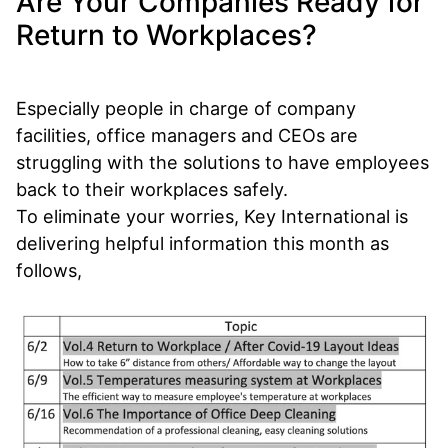
Are Your Companies Ready for
Return to Workplaces?
Especially people in charge of company
facilities, office managers and CEOs are
struggling with the solutions to have employees
back to their workplaces safely.
To eliminate your worries, Key International is
delivering helpful information this month as
follows,