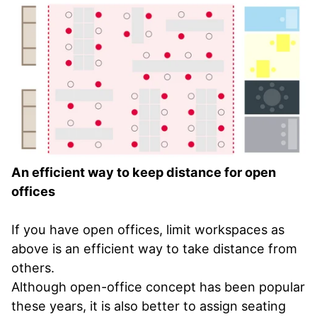
An efficient way to keep distance for open
offices
If you have open offices, limit workspaces as
above is an efficient way to take distance from
others.
Although open-office concept has been popular
these years, it is also better to assign seating