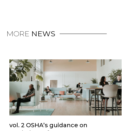
MORE
NEWS
vol. 2 OSHA’s guidance on