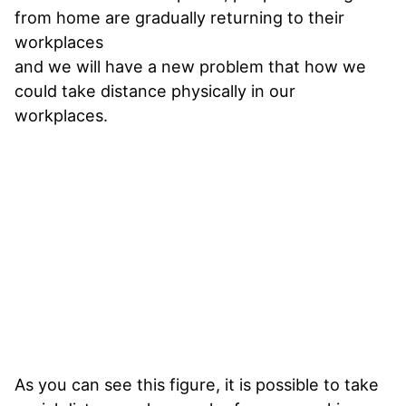
from home are gradually returning to their
workplaces
and we will have a new problem that how we
could take distance physically in our
workplaces.
As you can see this figure, it is possible to take