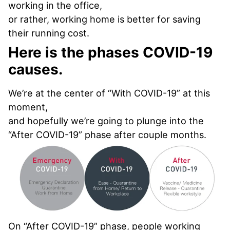
working in the office,
or rather, working home is better for saving
their running cost.
Here is the phases COVID-19
causes.
We’re at the center of “With COVID-19” at this
moment,
and hopefully we’re going to plunge into the
“After COVID-19” phase after couple months.
On “After COVID-19” phase, people working