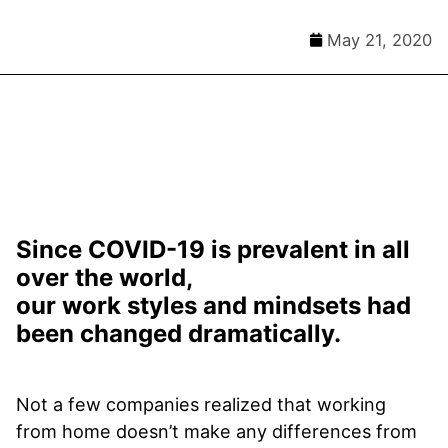
May 21, 2020
Since COVID-19 is prevalent in all
over the world,
our work styles and mindsets had
been changed dramatically.
Not a few companies realized that working
from home doesn’t make any differences from