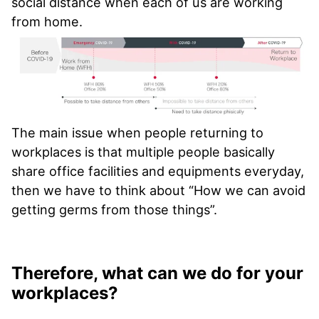
social distance when each of us are working
from home.
The main issue when people returning to
workplaces is that multiple people basically
share office facilities and equipments everyday,
then we have to think about “How we can avoid
getting germs from those things”.
Therefore, what can we do for your
workplaces?