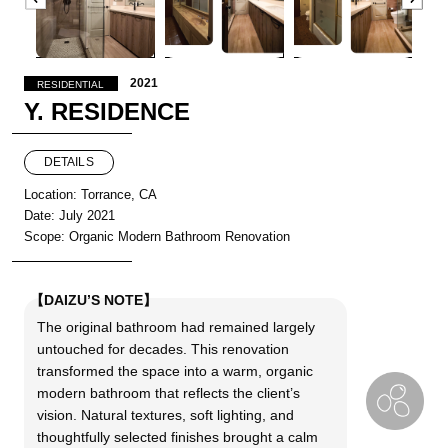
2021
RESIDENTIAL
Y. RESIDENCE
DETAILS
Location: Torrance, CA
Date: July 2021
Scope: Organic Modern Bathroom Renovation
【DAIZU’S NOTE】
The original bathroom had remained largely
untouched for decades. This renovation
transformed the space into a warm, organic
modern bathroom that reflects the client’s
vision. Natural textures, soft lighting, and
thoughtfully selected finishes brought a calm