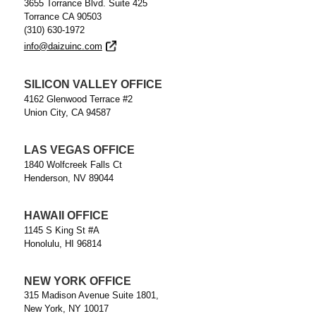
3655 Torrance Blvd. Suite 425
Torrance CA 90503
(310) 630-1972
info@daizuinc.com
SILICON VALLEY OFFICE
4162 Glenwood Terrace #2
Union City, CA 94587
LAS VEGAS OFFICE
1840 Wolfcreek Falls Ct
Henderson, NV 89044
HAWAII OFFICE
1145 S King St #A
Honolulu, HI 96814
NEW YORK OFFICE
315 Madison Avenue Suite 1801,
New York, NY 10017