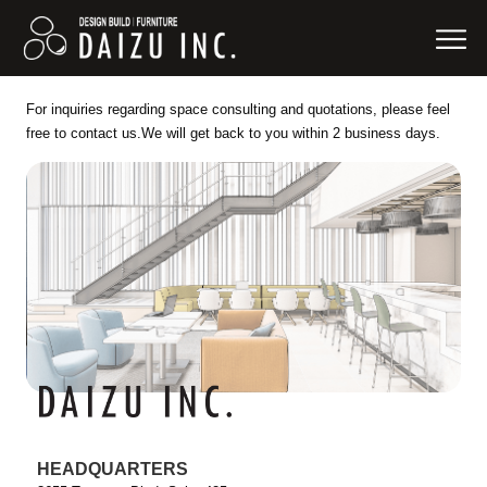
For inquiries regarding space consulting and quotations, please feel
free to contact us.
We will get back to you within 2 business days.
HEADQUARTERS