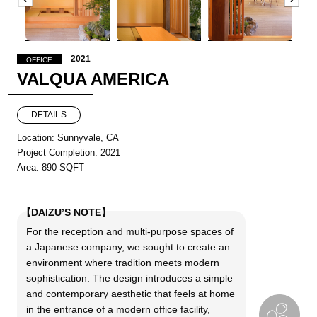
2021
OFFICE
VALQUA AMERICA
DETAILS
Location: Sunnyvale, CA
Project Completion: 2021
Area: 890 SQFT
【DAIZU’S NOTE】
For the reception and multi-purpose spaces of
a Japanese company, we sought to create an
environment where tradition meets modern
sophistication. The design introduces a simple
and contemporary aesthetic that feels at home
in the entrance of a modern office facility,