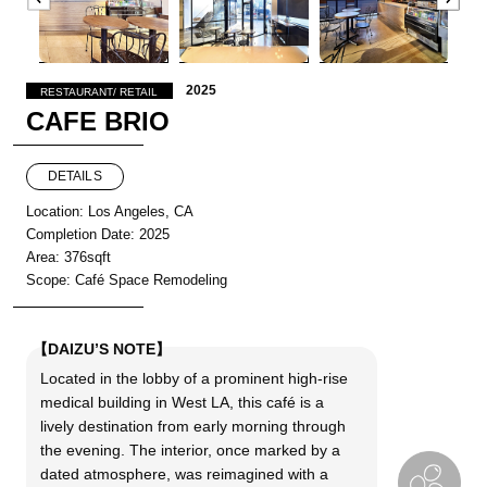
2025
RESTAURANT/ RETAIL
CAFE BRIO
DETAILS
Location: Los Angeles, CA
Completion Date: 2025
Area: 376sqft
Scope: Café Space Remodeling
【DAIZU’S NOTE】
Located in the lobby of a prominent high-rise
medical building in West LA, this café is a
lively destination from early morning through
the evening. The interior, once marked by a
dated atmosphere, was reimagined with a