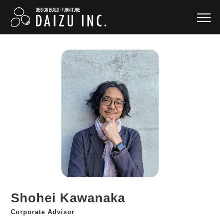
Shohei Kawanaka
Corporate Advisor