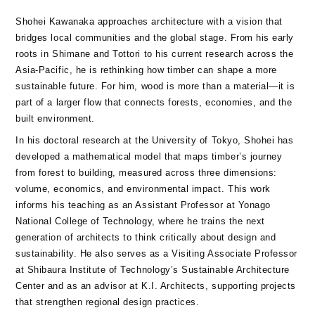
Shohei Kawanaka approaches architecture with a vision that
bridges local communities and the global stage. From his early
roots in Shimane and Tottori to his current research across the
Asia-Pacific, he is rethinking how timber can shape a more
sustainable future. For him, wood is more than a material—it is
part of a larger flow that connects forests, economies, and the
built environment.
In his doctoral research at the University of Tokyo, Shohei has
developed a mathematical model that maps timber’s journey
from forest to building, measured across three dimensions:
volume, economics, and environmental impact. This work
informs his teaching as an Assistant Professor at Yonago
National College of Technology, where he trains the next
generation of architects to think critically about design and
sustainability. He also serves as a Visiting Associate Professor
at Shibaura Institute of Technology’s Sustainable Architecture
Center and as an advisor at K.I. Architects, supporting projects
that strengthen regional design practices.