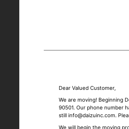
Dear Valued Customer,
We are moving! Beginning De
90501. Our phone number has 
still info@daizuinc.com. Pl
We will begin the moving p