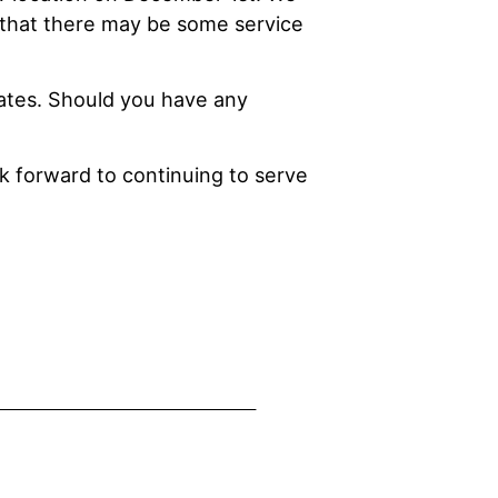
 that there may be some service
ates. Should you have any
ok forward to continuing to serve