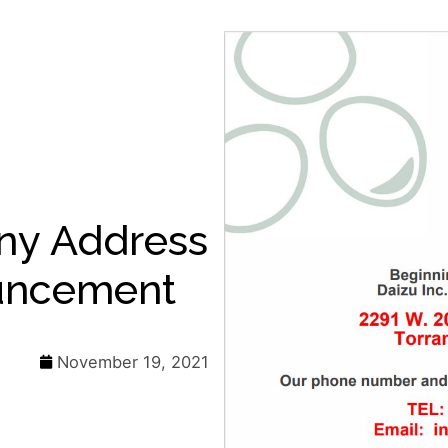
ny Address
uncement
November 19, 2021