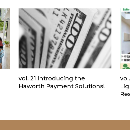
vol. 21 Introducing the
vol
Haworth Payment Solutions!
Li
Res