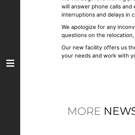
will answer phone calls and
interruptions and delays in 
We apologize for any incon
questions on the relocation,
Our new facility offers us t
your needs and work with yo
MORE
NEW