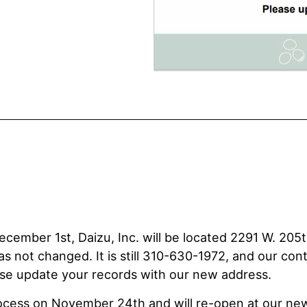
cember 1st, Daizu, Inc. will be located 2291 W. 205t
not changed. It is still 310-630-1972, and our cont
ease update your records with our new address.
rocess on November 24th and will re-open at our ne