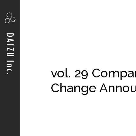
vol. 29 Compa
Change Anno