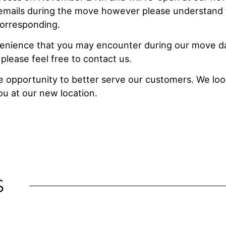
 emails during the move however please understand
corresponding.
venience that you may encounter during our move d
 please feel free to contact us.
he opportunity to better serve our customers. We lo
u at our new location.
S