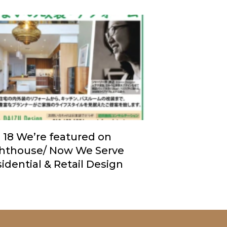
. 18 We’re featured on
ghthouse/ Now We Serve
idential & Retail Design