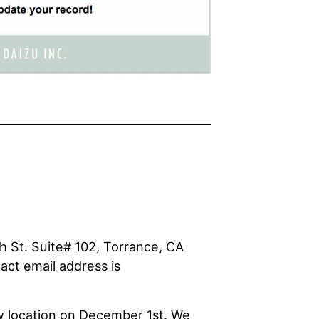
h St. Suite# 102, Torrance, CA
act email address is
w location on December 1st. We