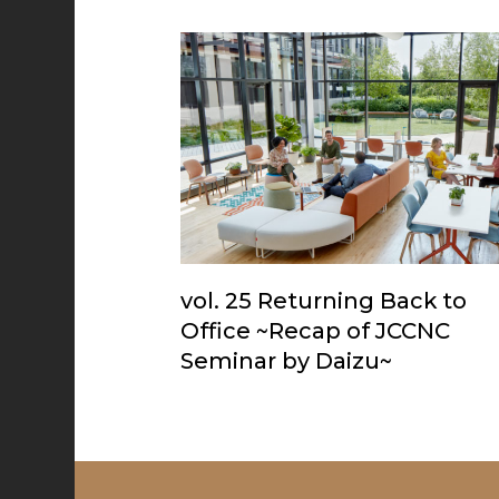
vol. 25 Returning Back to
Office ~Recap of JCCNC
Seminar by Daizu~