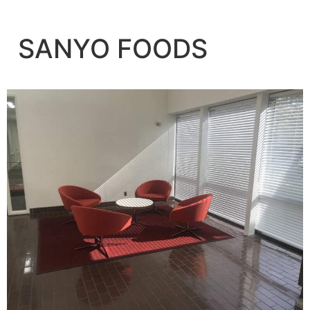
SANYO FOODS