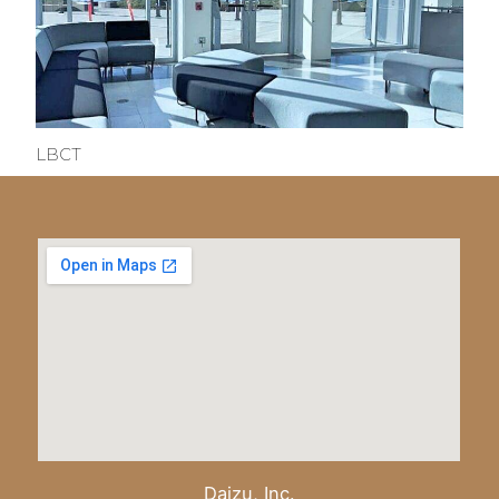
LBCT
Daizu, Inc.