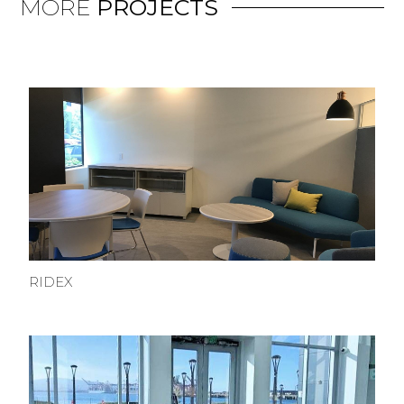
MORE
PROJECTS
RIDEX