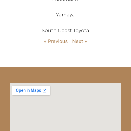
Yamaya
South Coast Toyota
« Previous
Next »