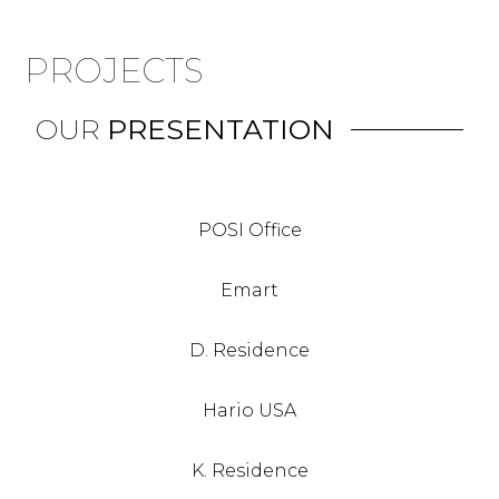
PROJECTS
OUR
PRESENTATION
POSI Office
Emart
D. Residence
Hario USA
K. Residence