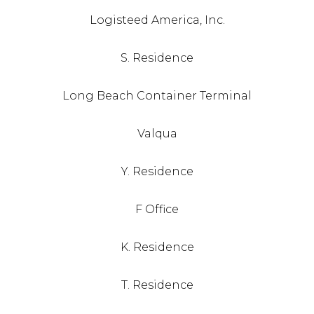
Logisteed America, Inc.
S. Residence
Long Beach Container Terminal
Valqua
Y. Residence
F Office
K. Residence
T. Residence