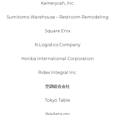
Kamerycah, Inc.
Sumitomo Warehouse – Restroom Remodeling
Square Enix
N Logistics Company
Horiba International Corporation
Ridex Integral Inc.
空調総合会社
Tokyo Table
Wadatsumi